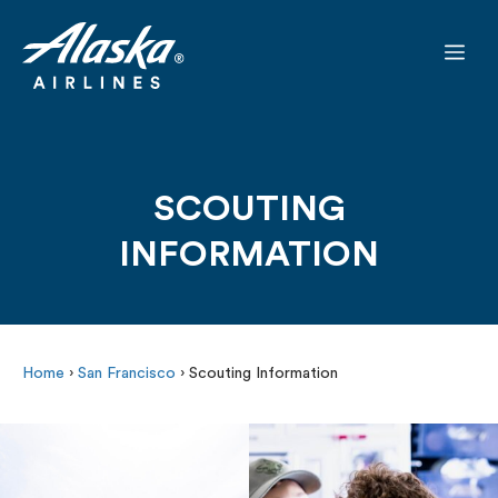
Skip
to
Me
content
SCOUTING
INFORMATION
Home
›
San Francisco
›
Scouting Information