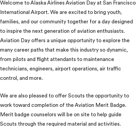
Welcome to Alaska Airlines Aviation Day at San Francisco
International Airport. We are excited to bring youth,
families, and our community together for a day designed
to inspire the next generation of aviation enthusiasts.
Aviation Day offers a unique opportunity to explore the
many career paths that make this industry so dynamic,
from pilots and flight attendants to maintenance
technicians, engineers, airport operations, air traffic
control, and more.
We are also pleased to offer Scouts the opportunity to
work toward completion of the Aviation Merit Badge.
Merit badge counselors will be on site to help guide
Scouts through the required material and activities.